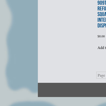
909t
REFU
SQU
INTE
DISP
$
8.00
Add t
Page 