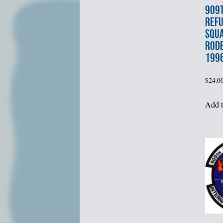
909t
REFU
SQU
ROD
199
$
24.0
Add t