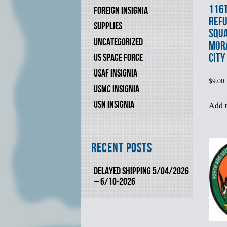
116t
FOREIGN INSIGNIA
REFU
SUPPLIES
SQU
UNCATEGORIZED
MORA
CITY
US SPACE FORCE
USAF INSIGNIA
$
9.00
USMC INSIGNIA
USN INSIGNIA
Add t
Recent Posts
DELAYED SHIPPING 5/04/2026
– 6/10-2026