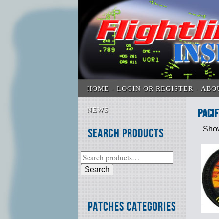
HOME
LOGIN OR REGISTER
ABO
NEWS
Pacif
Show
Search Products
Search
Patches Categories