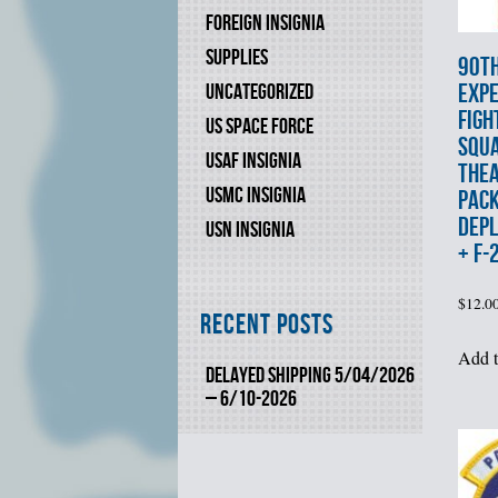
FOREIGN INSIGNIA
SUPPLIES
90t
EXPE
UNCATEGORIZED
FIGH
US SPACE FORCE
SQU
USAF INSIGNIA
THEA
USMC INSIGNIA
PAC
DEP
USN INSIGNIA
+ F-
$
12.0
Recent Posts
Add t
DELAYED SHIPPING 5/04/2026
– 6/10-2026