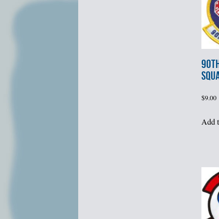
90th
SQU
$
9.00
Add t