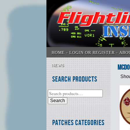
HOME
LOGIN OR REGISTER
ABO
NEWS
McDon
Show
Search Products
Search
Patches Categories