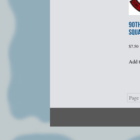
90th
SQU
$
7.50
Add t
Page 