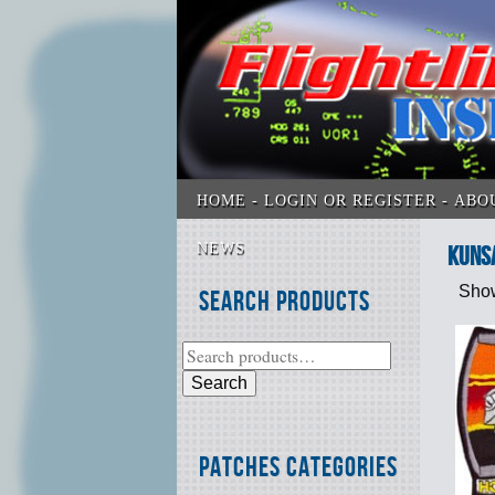
HOME
LOGIN OR REGISTER
ABO
NEWS
Kuns
Show
Search Products
Search
Patches Categories