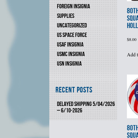
FOREIGN INSIGNIA
80th
SUPPLIES
SQU
HOLL
UNCATEGORIZED
US SPACE FORCE
$
8.00
USAF INSIGNIA
USMC INSIGNIA
Add t
USN INSIGNIA
Recent Posts
DELAYED SHIPPING 5/04/2026
– 6/10-2026
80th
SQU