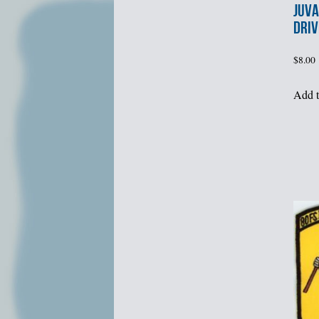
JUVA
DRIV
$
8.00
Add t