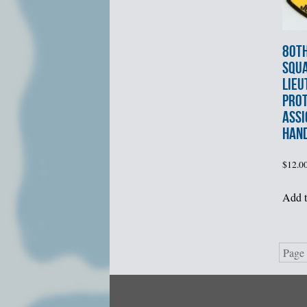
80th
SQU
LIEU
PROT
ASSI
HAN
$
12.0
Add t
Page 