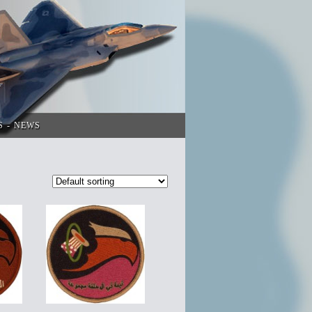
S
NEWS