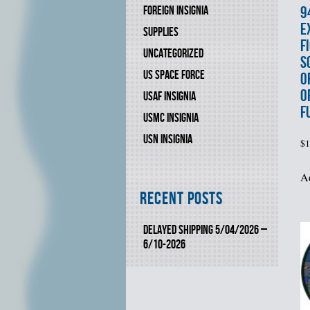
9
FOREIGN INSIGNIA
E
SUPPLIES
F
UNCATEGORIZED
S
US SPACE FORCE
O
O
USAF INSIGNIA
F
USMC INSIGNIA
USN INSIGNIA
$
1
Ad
Recent Posts
DELAYED SHIPPING 5/04/2026 –
6/10-2026