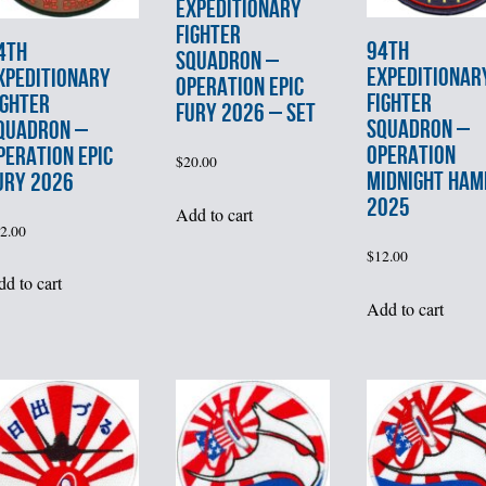
EXPEDITIONARY
FIGHTER
94th
4th
SQUADRON –
EXPEDITIONAR
XPEDITIONARY
OPERATION EPIC
FIGHTER
IGHTER
FURY 2026 – SET
SQUADRON –
QUADRON –
OPERATION
PERATION EPIC
$
20.00
MIDNIGHT HA
URY 2026
2025
Add to cart
2.00
$
12.00
d to cart
Add to cart