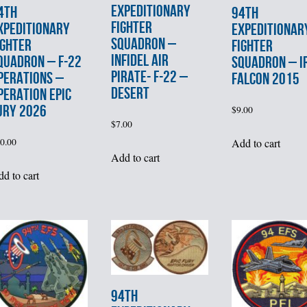
EXPEDITIONARY
4th
94th
FIGHTER
XPEDITIONARY
EXPEDITIONAR
SQUADRON –
IGHTER
FIGHTER
INFIDEL AIR
QUADRON – F-22
SQUADRON – I
PIRATE- F-22 –
PERATIONS –
FALCON 2015
DESERT
PERATION EPIC
URY 2026
$
9.00
$
7.00
Add to cart
0.00
Add to cart
d to cart
94th