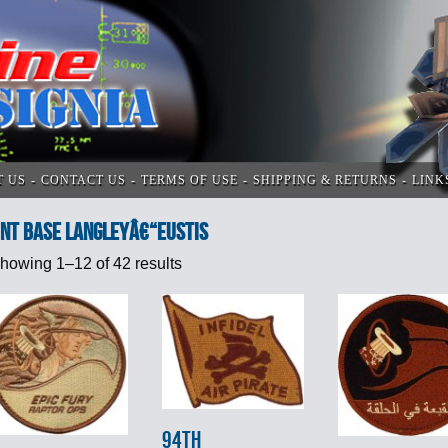
T US
CONTACT US
TERMS OF USE
SHIPPING & RETURNS
LINK
int Base Langleyâ€“Eustis
howing 1–12 of 42 results
94th