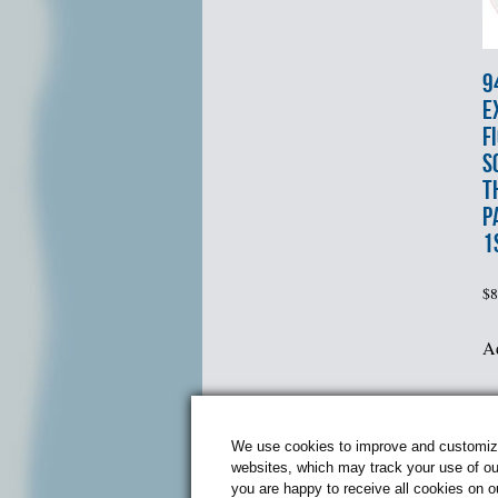
9
E
F
S
T
P
1
$
8
Ad
P
We use cookies to improve and customize 
websites, which may track your use of our
you are happy to receive all cookies on 