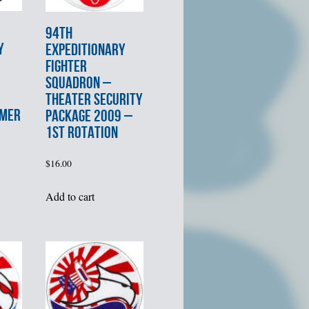
94th
Y
EXPEDITIONARY
FIGHTER
SQUADRON –
THEATER SECURITY
MMER
PACKAGE 2009 –
1st ROTATION
$
16.00
Add to cart