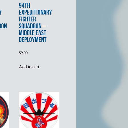
94th
Y
EXPEDITIONARY
FIGHTER
RON
SQUADRON –
MIDDLE EAST
DEPLOYMENT
$
9.00
Add to cart