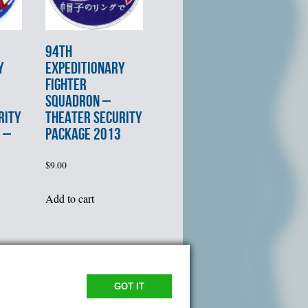
94th
Y
EXPEDITIONARY
FIGHTER
SQUADRON –
RITY
THEATER SECURITY
 –
PACKAGE 2013
$
9.00
Add to cart
GOT IT