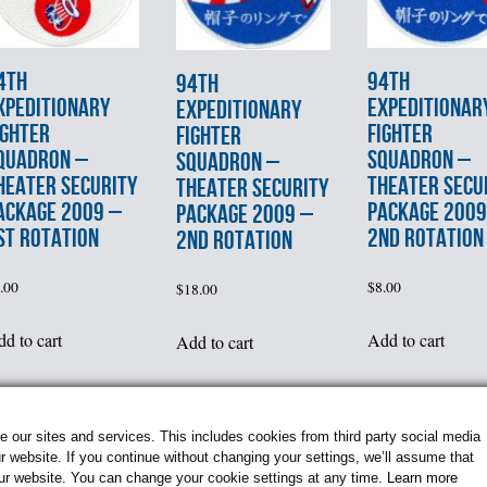
4th
94th
94th
XPEDITIONARY
EXPEDITIONAR
EXPEDITIONARY
IGHTER
FIGHTER
FIGHTER
QUADRON –
SQUADRON –
SQUADRON –
HEATER SECURITY
THEATER SECU
THEATER SECURITY
ACKAGE 2009 –
PACKAGE 2009
PACKAGE 2009 –
st ROTATION
2nd ROTATION
2nd ROTATION
.00
$
8.00
$
18.00
d to cart
Add to cart
Add to cart
1
age 1 of 4
2
3
4
»
our sites and services. This includes cookies from third party social media
 website. If you continue without changing your settings, we’ll assume that
our website. You can change your cookie settings at any time.
Learn more
© 2026 Flightline Insignia. All Rights Reserved.