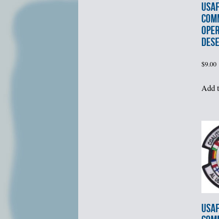
USAF
COM
OPER
DES
$
9.00
Add t
USAF