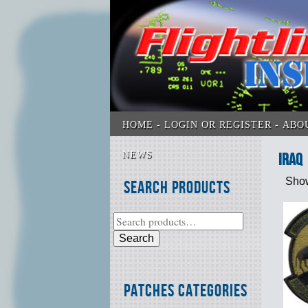
HOME
LOGIN OR REGISTER
ABO
NEWS
Iraq
Show
Search Products
Search
Patches Categories