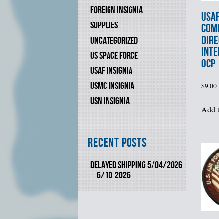
FOREIGN INSIGNIA
USAF
SUPPLIES
COM
DIRE
UNCATEGORIZED
INTE
US SPACE FORCE
OCP
USAF INSIGNIA
USMC INSIGNIA
$
9.00
USN INSIGNIA
Add t
Recent Posts
DELAYED SHIPPING 5/04/2026
– 6/10-2026