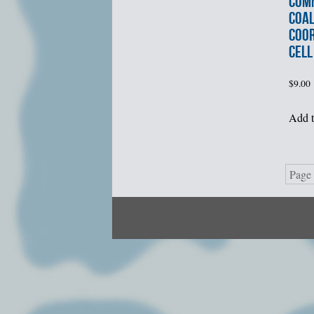
COM
COAL
COOR
CELL
$
9.00
Add t
Page 