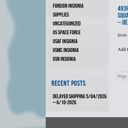
FOREIGN INSIGNIA
493r
SUPPLIES
SQU
– DE
UNCATEGORIZED
US SPACE FORCE
$
9.00
USAF INSIGNIA
Add t
USMC INSIGNIA
USN INSIGNIA
Page 
Recent Posts
DELAYED SHIPPING 5/04/2026
– 6/10-2026