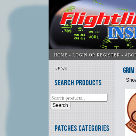
HOME
LOGIN OR REGISTER
ABO
NEWS
Grim
Show
Search Products
Search
Patches Categories