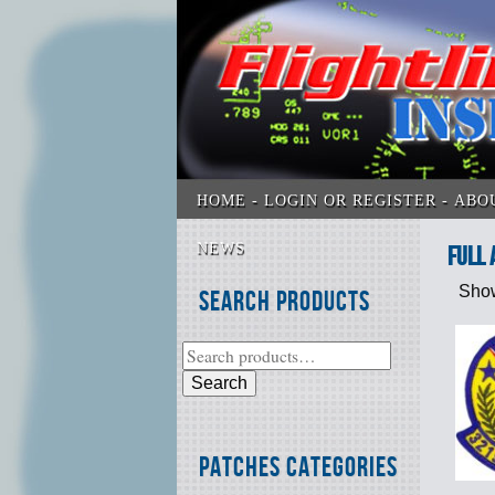
HOME
LOGIN OR REGISTER
ABO
NEWS
full 
Show
Search Products
Search
Patches Categories