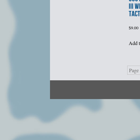
III 
TACT
$
9.00
Add t
Page 