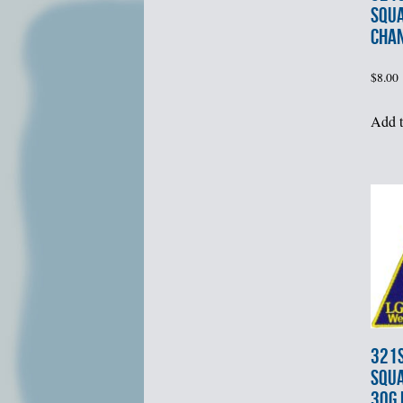
SQU
CHA
$
8.00
Add t
321s
SQUA
30G 