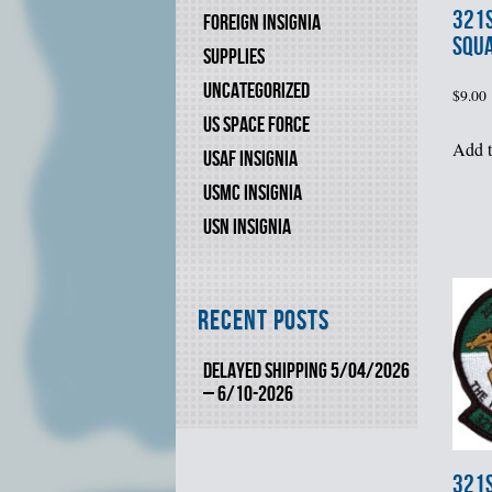
321s
FOREIGN INSIGNIA
SQU
SUPPLIES
UNCATEGORIZED
$
9.00
US SPACE FORCE
Add t
USAF INSIGNIA
USMC INSIGNIA
USN INSIGNIA
Recent Posts
DELAYED SHIPPING 5/04/2026
– 6/10-2026
321s