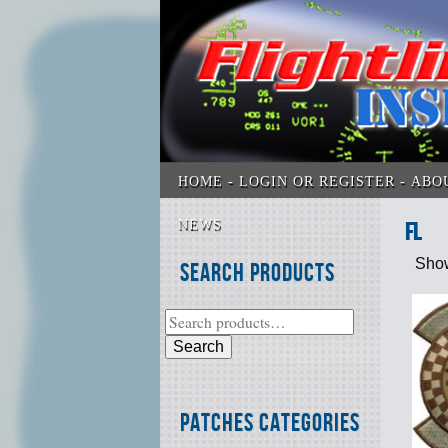
HOME
LOGIN OR REGISTER
ABO
NEWS
FL
Show
Search Products
Search
Patches Categories