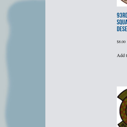
93rd
SQU
DES
$
8.00
Add t