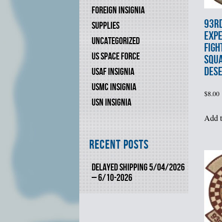
FOREIGN INSIGNIA
93r
SUPPLIES
EXPE
UNCATEGORIZED
FIGH
US SPACE FORCE
SQU
DES
USAF INSIGNIA
USMC INSIGNIA
$
8.00
USN INSIGNIA
Add t
Recent Posts
DELAYED SHIPPING 5/04/2026
– 6/10-2026