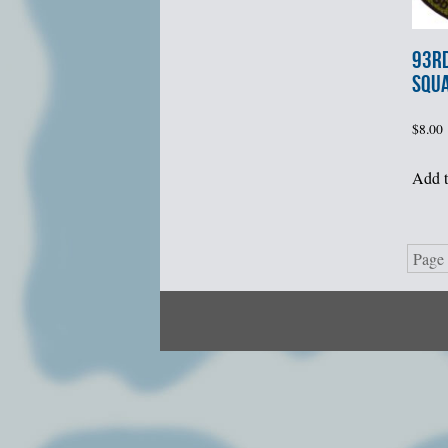
93rd
SQU
$
8.00
Add t
Page 