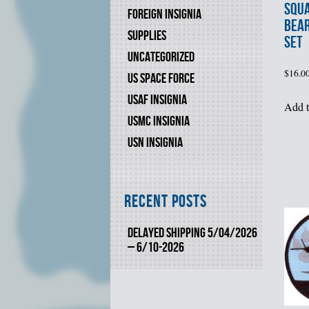
SQU
FOREIGN INSIGNIA
BEA
SUPPLIES
SET
UNCATEGORIZED
$
16.0
US SPACE FORCE
USAF INSIGNIA
Add t
USMC INSIGNIA
USN INSIGNIA
Recent Posts
DELAYED SHIPPING 5/04/2026
– 6/10-2026