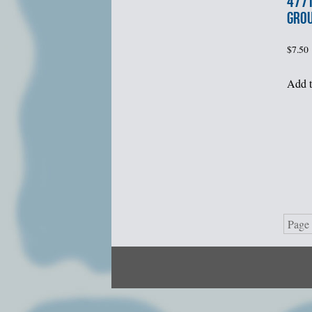
477t
GROU
$
7.50
Add t
Page 