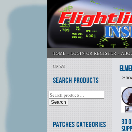
HOME
LOGIN OR REGISTER
ABO
NEWS
Elme
Show
Search Products
Search
3d O
Patches Categories
SUP