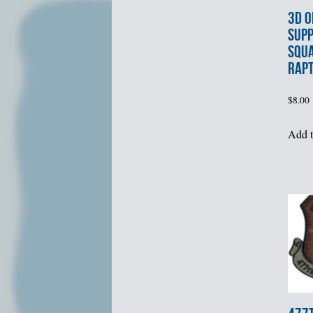
3d O
SUP
SQU
RAPT
$
8.00
Add t