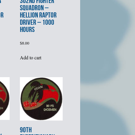
R
302nd FIGHTER
SQUADRON –
OR
HELLION RAPTOR
DRIVER – 1000
HOURS
$
8.00
Add to cart
90th