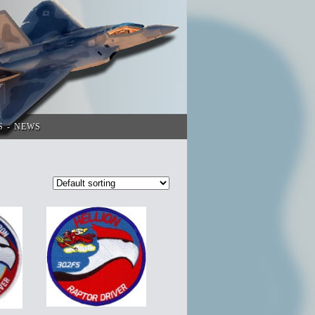
S
NEWS