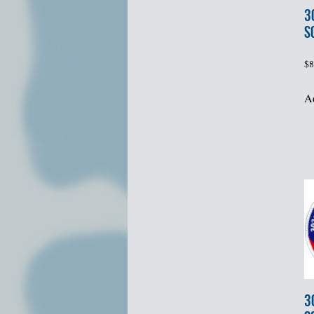
3
S
$
8
Ad
3