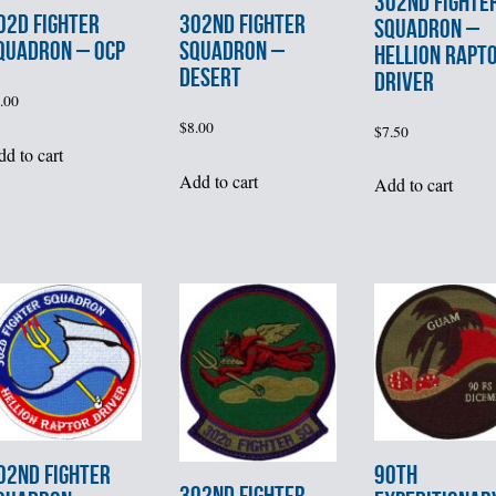
302nd FIGHTE
02d FIGHTER
302nd FIGHTER
SQUADRON –
QUADRON – OCP
SQUADRON –
HELLION RAPT
DESERT
DRIVER
.00
$
8.00
$
7.50
d to cart
Add to cart
Add to cart
02nd FIGHTER
90th