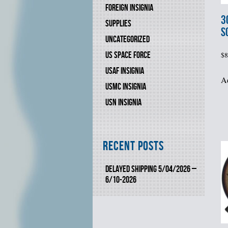
FOREIGN INSIGNIA
3
SUPPLIES
S
UNCATEGORIZED
US SPACE FORCE
$
8
USAF INSIGNIA
Ad
USMC INSIGNIA
USN INSIGNIA
Recent Posts
DELAYED SHIPPING 5/04/2026 –
6/10-2026