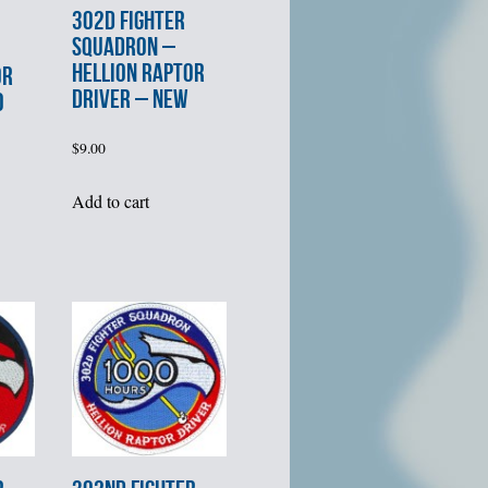
302d FIGHTER
SQUADRON –
HELLION RAPTOR
OR
DRIVER – NEW
0
$
9.00
Add to cart