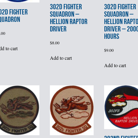
302d FIGHTER
302d FIGHTER
02d FIGHTER
SQUADRON –
SQUADRON –
QUADRON
HELLION RAPTOR
HELLION RAPT
DRIVER
DRIVER – 200
.00
HOURS
$
8.00
d to cart
$
9.00
Add to cart
Add to cart