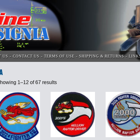
T US
CONTACT US
TERMS OF USE
SHIPPING & RETURNS
LINK
A
howing 1–12 of 67 results