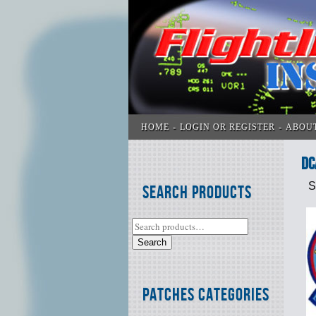
HOME
LOGIN OR REGISTER
ABOU
DC
S
Search Products
Search
Patches Categories