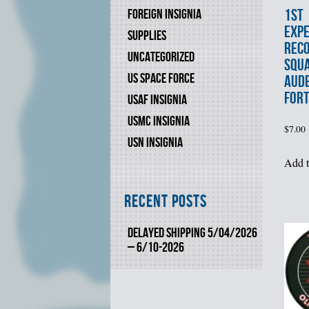
1st
FOREIGN INSIGNIA
EXPE
SUPPLIES
REC
UNCATEGORIZED
SQU
US SPACE FORCE
AUD
FORT
USAF INSIGNIA
USMC INSIGNIA
$
7.00
USN INSIGNIA
Add t
Recent Posts
DELAYED SHIPPING 5/04/2026
– 6/10-2026