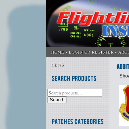
HOME
LOGIN OR REGISTER
ABO
NEWS
addit
Show
Search Products
Search
Patches Categories