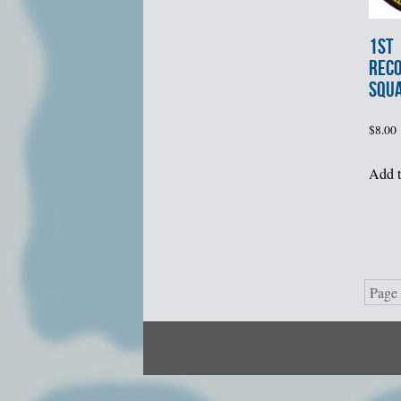
1st
REC
SQU
$
8.00
Add t
Page 