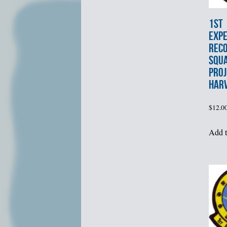
1st
EXPE
REC
SQU
PROJ
HAR
$
12.0
Add t