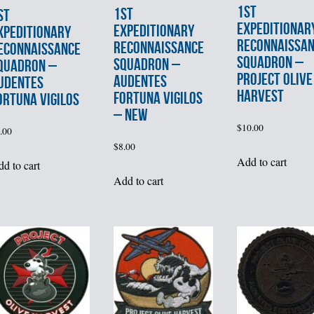
1st
1st
st
EXPEDITIONAR
EXPEDITIONARY
XPEDITIONARY
RECONNAISSA
RECONNAISSANCE
ECONNAISSANCE
SQUADRON –
SQUADRON –
QUADRON –
PROJECT OLIVE
AUDENTES
UDENTES
HARVEST
FORTUNA VIGILOS
ORTUNA VIGILOS
– NEW
$
10.00
.00
$
8.00
Add to cart
d to cart
Add to cart