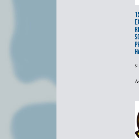
1
E
R
S
P
H
$
1
Ad