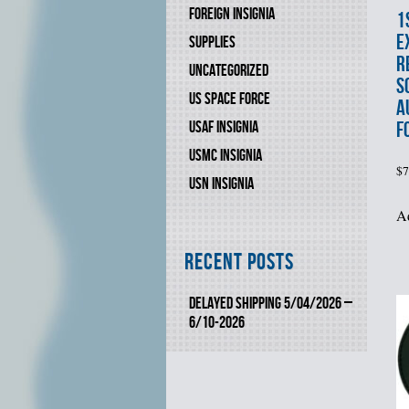
FOREIGN INSIGNIA
1
E
SUPPLIES
R
UNCATEGORIZED
S
US SPACE FORCE
A
F
USAF INSIGNIA
USMC INSIGNIA
$
7
USN INSIGNIA
Ad
Recent Posts
DELAYED SHIPPING 5/04/2026 –
6/10-2026