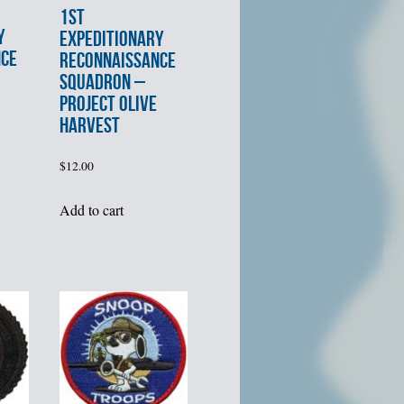
1st
Y
EXPEDITIONARY
NCE
RECONNAISSANCE
SQUADRON –
PROJECT OLIVE
HARVEST
$
12.00
Add to cart