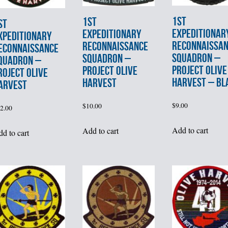
1st
1st
st
EXPEDITIONAR
EXPEDITIONARY
XPEDITIONARY
RECONNAISSA
RECONNAISSANCE
ECONNAISSANCE
SQUADRON –
SQUADRON –
QUADRON –
PROJECT OLIVE
PROJECT OLIVE
ROJECT OLIVE
HARVEST – BL
HARVEST
ARVEST
$
9.00
$
10.00
2.00
Add to cart
Add to cart
d to cart