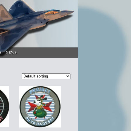
S
NEWS