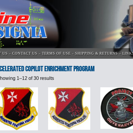
T US
CONTACT US
TERMS OF USE
SHIPPING & RETURNS
LINK
celerated Copilot Enrichment program
howing 1–12 of 30 results