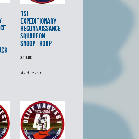
1st
Y
EXPEDITIONARY
NCE
RECONNAISSANCE
SQUADRON –
SNOOP TROOP
ACK
$
10.00
Add to cart