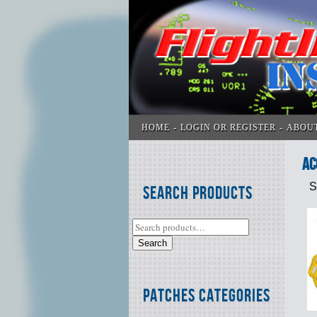
HOME
LOGIN OR REGISTER
ABOU
Ac
S
Search Products
Search
Patches Categories