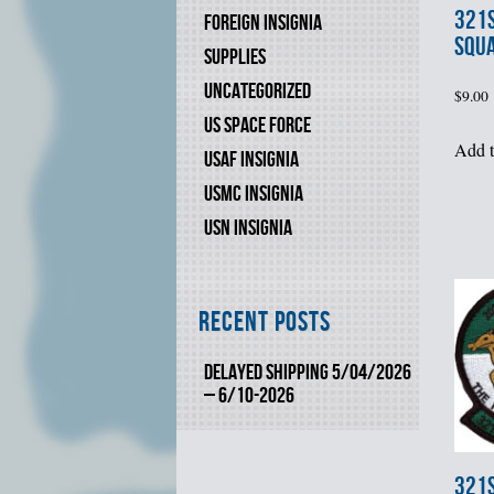
321s
FOREIGN INSIGNIA
SQU
SUPPLIES
UNCATEGORIZED
$
9.00
US SPACE FORCE
Add t
USAF INSIGNIA
USMC INSIGNIA
USN INSIGNIA
Recent Posts
DELAYED SHIPPING 5/04/2026
– 6/10-2026
321s