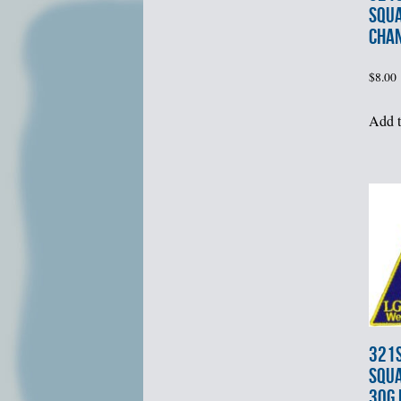
SQU
CHA
$
8.00
Add t
321s
SQUA
30G 