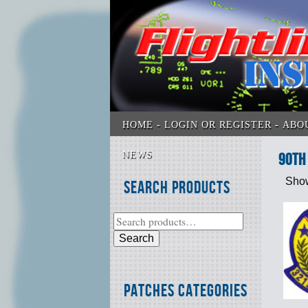
HOME
LOGIN OR REGISTER
ABO
NEWS
90th 
Show
Search Products
Search
Patches Categories