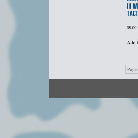
III 
TACT
$
9.00
Add t
Page 