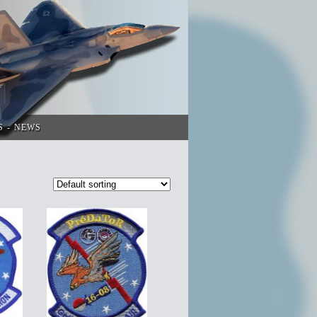
S
NEWS