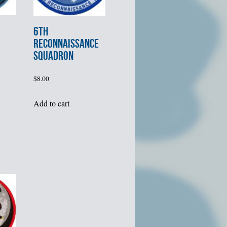
6th
RECONNAISSANCE
SQUADRON
$
8.00
Add to cart