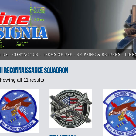
T US
CONTACT US
TERMS OF USE
SHIPPING & RETURNS
LINK
h Reconnaissance Squadron
howing all 11 results