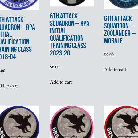
6th ATTACK
6th ATTACK
th ATTACK
SQUADRON – RPA
SQUADRON –
QUADRON – RPA
INITIAL
ZOOLANDER –
NITIAL
QUALIFICATION
MORALE
UALIFICATION
TRAINING CLASS
RAINING CLASS
2023-20
$
9.00
018-04
$
8.00
Add to cart
.00
Add to cart
d to cart