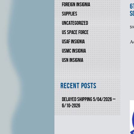
FOREIGN INSIGNIA
6
S
SUPPLIES
UNCATEGORIZED
$
9
US SPACE FORCE
Ad
USAF INSIGNIA
USMC INSIGNIA
USN INSIGNIA
Recent Posts
DELAYED SHIPPING 5/04/2026 –
6/10-2026