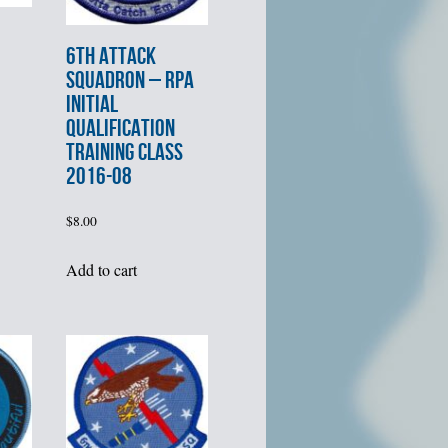
6th ATTACK
SQUADRON – RPA
INITIAL
QUALIFICATION
TRAINING CLASS
2016-08
$
8.00
Add to cart