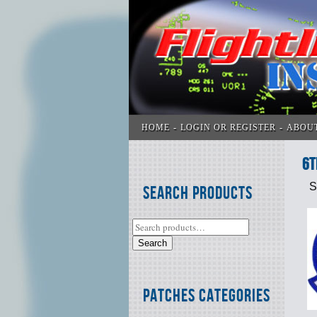
HOME
LOGIN OR REGISTER
ABOU
6t
S
Search Products
Search
Patches Categories