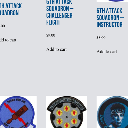
6th ATTACK
th ATTACK
SQUADRON –
6th ATTACK
QUADRON
CHALLENGER
SQUADRON –
FLIGHT
INSTRUCTOR
.00
$
9.00
$
8.00
d to cart
Add to cart
Add to cart