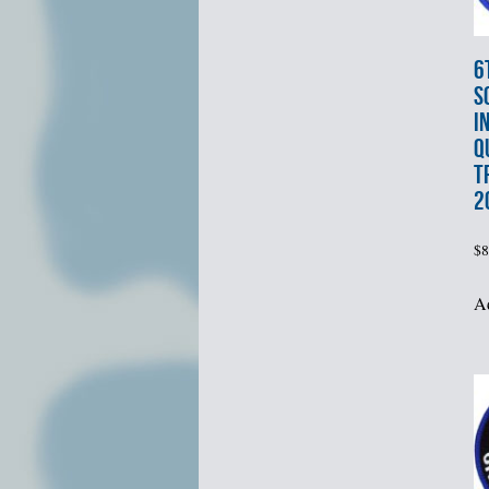
6
S
I
Q
T
2
$
8
Ad