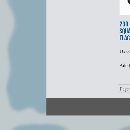
23d
SQU
FLAG
$
12.0
Add t
Page 