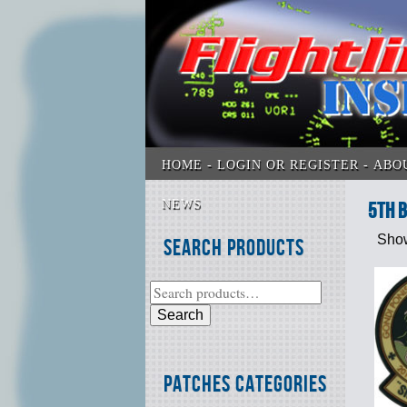
HOME
LOGIN OR REGISTER
ABO
NEWS
5th 
Show
Search Products
Search
Patches Categories