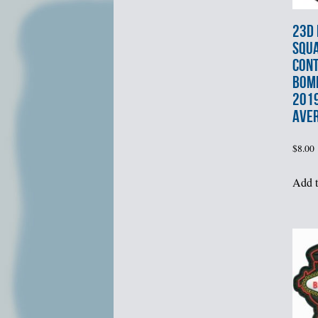
23d
SQU
CON
BOM
201
AVE
$
8.00
Add t