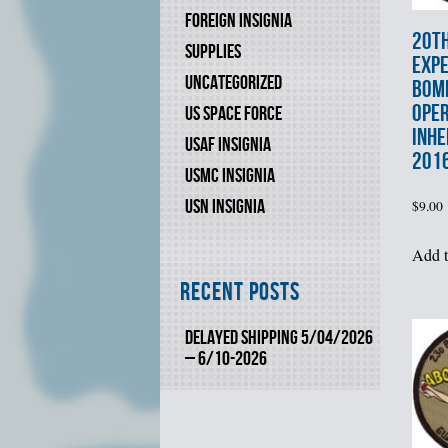
FOREIGN INSIGNIA
20t
SUPPLIES
EXPE
UNCATEGORIZED
BOM
OPE
US SPACE FORCE
INHE
USAF INSIGNIA
201
USMC INSIGNIA
USN INSIGNIA
$
9.00
Add t
Recent Posts
DELAYED SHIPPING 5/04/2026
– 6/10-2026