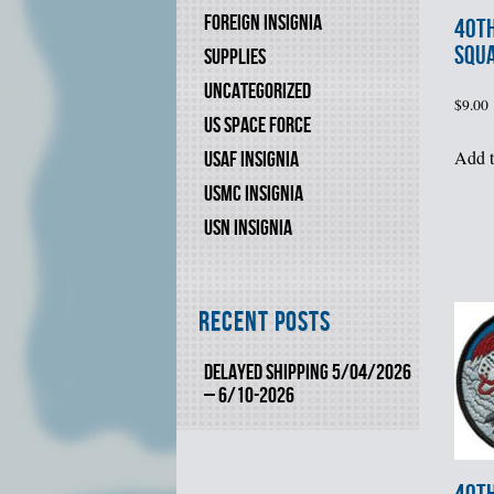
FOREIGN INSIGNIA
40th
SQU
SUPPLIES
UNCATEGORIZED
$
9.00
US SPACE FORCE
Add t
USAF INSIGNIA
USMC INSIGNIA
USN INSIGNIA
Recent Posts
DELAYED SHIPPING 5/04/2026
– 6/10-2026