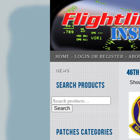
HOME
LOGIN OR REGISTER
ABO
NEWS
46th
Show
Search Products
Search
Patches Categories