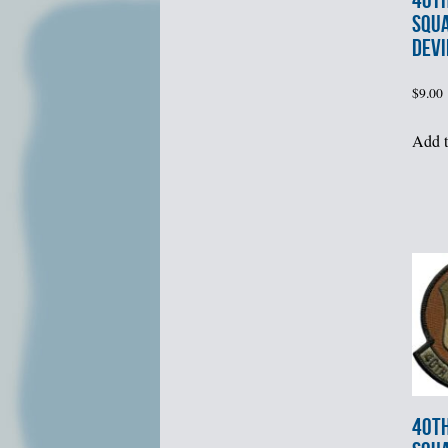
40th
SQUA
DEVI
$
9.00
Add t
40th