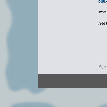
SQU
$
9.00
Add t
Page 