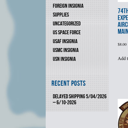
FOREIGN INSIGNIA
74t
SUPPLIES
EXPE
UNCATEGORIZED
AIRC
MAIN
US SPACE FORCE
USAF INSIGNIA
$
8.00
USMC INSIGNIA
Add t
USN INSIGNIA
Recent Posts
DELAYED SHIPPING 5/04/2026
– 6/10-2026