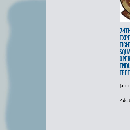
74t
EXPE
FIGH
SQU
OPE
END
FRE
$
10.0
Add t