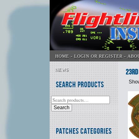
HOME
LOGIN OR REGISTER
ABO
NEWS
23rd
Show
Search Products
Search
Patches Categories