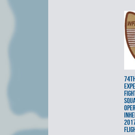
74t
EXPE
FIGH
SQU
OPE
INHE
2017
FLIG