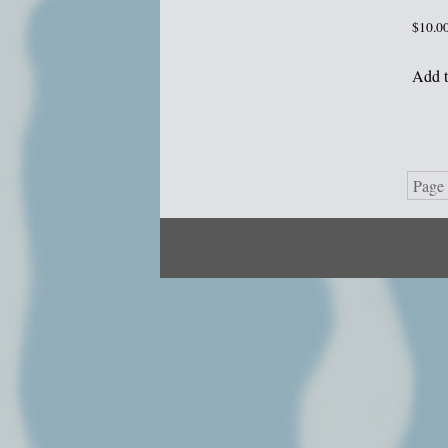
$
10.0
Add t
Page 