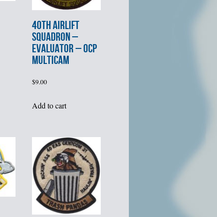
40th AIRLIFT
SQUADRON –
EVALUATOR – OCP
MULTICAM
$
9.00
Add to cart