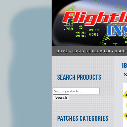
HOME
LOGIN OR REGISTER
ABOU
18
S
Search Products
Search
Patches Categories