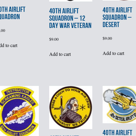
0th AIRLIFT
40th AIRLIFT
40th AIRLIFT
QUADRON
SQUADRON –
SQUADRON – 12
DESERT
DAY WAR VETERAN
.00
$
9.00
$
9.00
d to cart
Add to cart
Add to cart
40th AIRLIFT