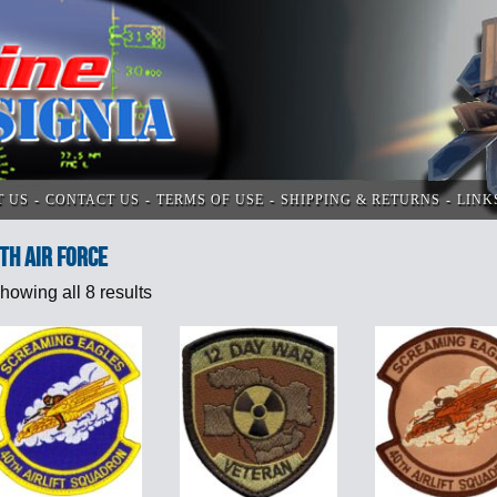
T US
CONTACT US
TERMS OF USE
SHIPPING & RETURNS
LINK
th Air Force
howing all 8 results