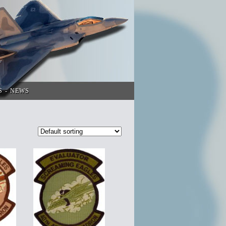
S
NEWS