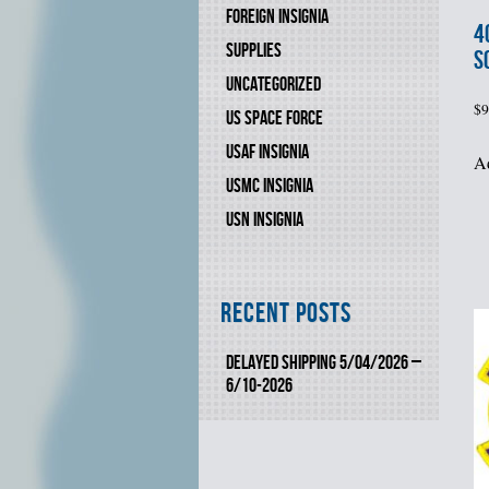
FOREIGN INSIGNIA
4
SUPPLIES
S
UNCATEGORIZED
$
9
US SPACE FORCE
USAF INSIGNIA
Ad
USMC INSIGNIA
USN INSIGNIA
Recent Posts
DELAYED SHIPPING 5/04/2026 –
6/10-2026