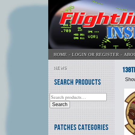
HOME
LOGIN OR REGISTER
ABO
NEWS
138t
Show
Search Products
Search
Patches Categories