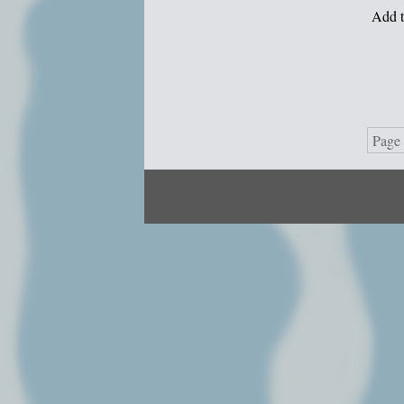
Add t
Page 