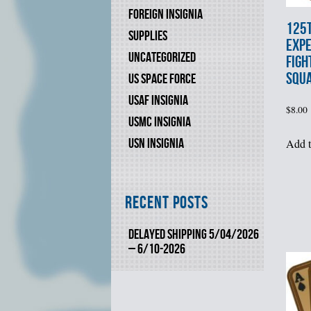
FOREIGN INSIGNIA
125
SUPPLIES
EXPE
UNCATEGORIZED
FIGH
SQU
US SPACE FORCE
USAF INSIGNIA
$
8.00
USMC INSIGNIA
USN INSIGNIA
Add t
Recent Posts
DELAYED SHIPPING 5/04/2026
– 6/10-2026