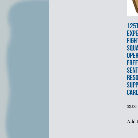
125
EXPE
FIGH
SQU
OPE
FRE
SENT
RES
SUPP
CAR
$
8.00
Add t