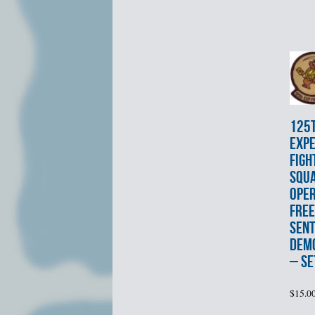
125
EXPE
FIGH
SQU
OPE
FRE
SENT
DEMO
– SE
$
15.0